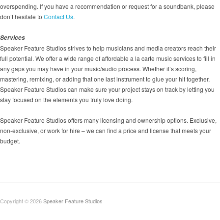
overspending. If you have a recommendation or request for a soundbank, please
don’t hesitate to
Contact Us
.
Services
Speaker Feature Studios strives to help musicians and media creators reach their
full potential. We offer a wide range of affordable a la carte music services to fill in
any gaps you may have in your music/audio process. Whether it’s scoring,
mastering, remixing, or adding that one last instrument to glue your hit together,
Speaker Feature Studios can make sure your project stays on track by letting you
stay focused on the elements you truly love doing.
Speaker Feature Studios offers many licensing and ownership options. Exclusive,
non-exclusive, or work for hire – we can find a price and license that meets your
budget.
Copyright © 2026
Speaker Feature Studios