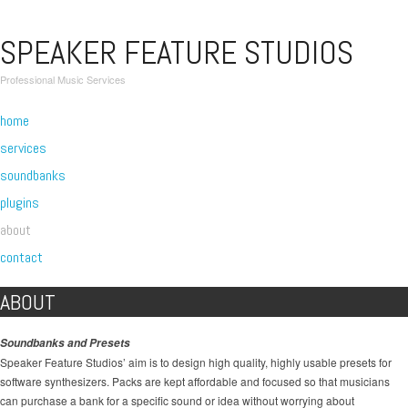
SPEAKER FEATURE STUDIOS
Professional Music Services
home
services
soundbanks
plugins
about
contact
ABOUT
Soundbanks and Presets
Speaker Feature Studios’ aim is to design high quality, highly usable presets for
software synthesizers. Packs are kept affordable and focused so that musicians
can purchase a bank for a specific sound or idea without worrying about